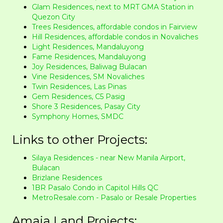
Glam Residences, next to MRT GMA Station in
Quezon City
Trees Residences, affordable condos in Fairview
Hill Residences, affordable condos in Novaliches
Light Residences, Mandaluyong
Fame Residences, Mandaluyong
Joy Residences, Baliwag Bulacan
Vine Residences, SM Novaliches
Twin Residences, Las Pinas
Gem Residences, C5 Pasig
Shore 3 Residences, Pasay City
Symphony Homes, SMDC
Links to other Projects:
Silaya Residences - near New Manila Airport,
Bulacan
Brizlane Residences
1BR Pasalo Condo in Capitol Hills QC
MetroResale.com - Pasalo or Resale Properties
Amaia Land Projects: