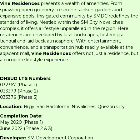
Vine Residences
presents a wealth of amenities. From
sprawling open greenery to serene sunken gardens and
expansive pools, this gated community by SMDC redefines the
standard of living. Nestled within the SM City Novaliches
complex, it offers a lifestyle unparalleled in the region. Here,
residences are enveloped by lush landscapes, fostering a
tranquil and laid-back atmosphere. With entertainment,
convenience, and a transportation hub readily available at the
adjacent mall,
Vine Residences
offers not just a residence, but
a complete lifestyle experience.
DHSUD LTS Numbers
032367 (Phase 1)
033379 (Phase 2)
033376 (Phase 3)
Location:
Brgy. San Bartolome, Novaliches, Quezon City
Completion Date:
May 2020 (Phase 1)
June 2022 (Phase 2 & 3)
Developer:
SM Development Corporation