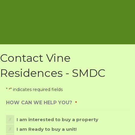
Contact Vine
Residences - SMDC
"
" indicates required fields
*
HOW CAN WE HELP YOU?
*
I am interested to buy a property
I am Ready to buy a unit!