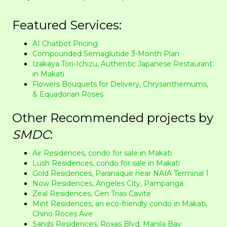
Featured Services:
AI Chatbot Pricing
Compounded Semaglutide 3-Month Plan
Izakaya Tori-Ichizu, Authentic Japanese Restaurant
in Makati
Flowers Bouquets for Delivery, Chrysanthemums,
& Equadorian Roses
Other Recommended projects by
SMDC
:
Air Residences, condo for sale in Makati
Lush Residences, condo for sale in Makati
Gold Residences, Paranaque near NAIA Terminal 1
Now Residences, Angeles City, Pampanga
Zeal Residences, Gen Trias Cavite
Mint Residences, an eco-friendly condo in Makati,
Chino Roces Ave
Sands Residences, Roxas Blvd. Manila Bay