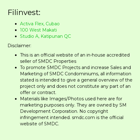
Filinvest:
Activa Flex, Cubao
100 West Makati
Studio A, Katipunan QC
Disclaimer:
This is an official website of an in-house accredited
seller of SMDC Properties
To promote SMDC Projects and increase Sales and
Marketing of SMDC Condominiums, all information
stated is intended to give a general overview of the
project only and does not constitute any part of an
offer or contract.
​Materials like Images/Photos used here are for
marketing purposes only. They are owned by SM
Development Corporation. No copyright
infringement intended. smdc.com is the official
website of SMDC.