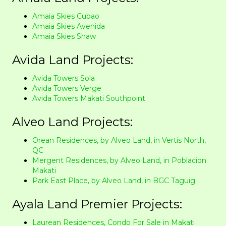
Amaia Skies Cubao
Amaia Skies Avenida
Amaia Skies Shaw
Avida Land Projects:
Avida Towers Sola
Avida Towers Verge
Avida Towers Makati Southpoint
Alveo Land Projects:
Orean Residences, by Alveo Land, in Vertis North,
QC
Mergent Residences, by Alveo Land, in Poblacion
Makati
Park East Place, by Alveo Land, in BGC Taguig
Ayala Land Premier Projects:
Laurean Residences, Condo For Sale in Makati