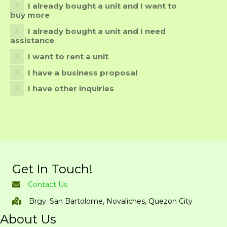
I already bought a unit and I want to
buy more
I already bought a unit and I need
assistance
I want to rent a unit
I have a business proposal
I have other inquiries
Get In Touch!
Contact Us
Brgy. San Bartolome, Novaliches, Quezon City
About Us